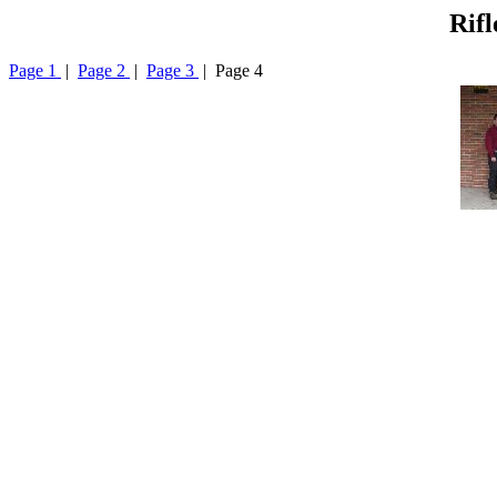
Rifl
Page 1
|
Page 2
|
Page 3
| Page 4