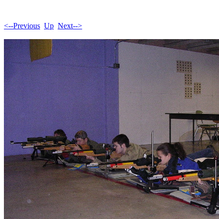
<--Previous
Up
Next-->