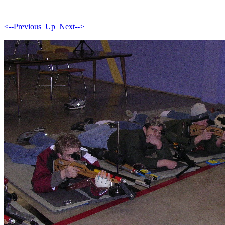
<--Previous
Up
Next-->