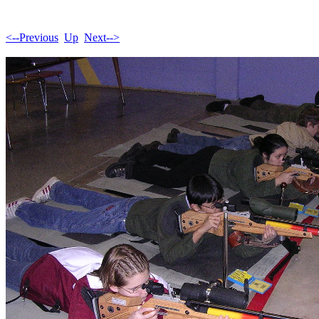
<--Previous
Up
Next-->