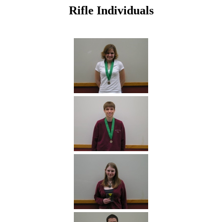
Rifle Individuals