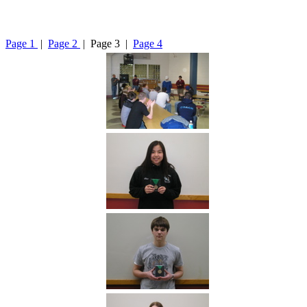
Page 1
|
Page 2
| Page 3 |
Page 4