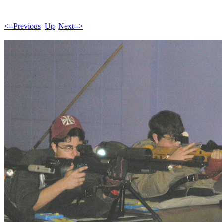
<--Previous
Up
Next-->