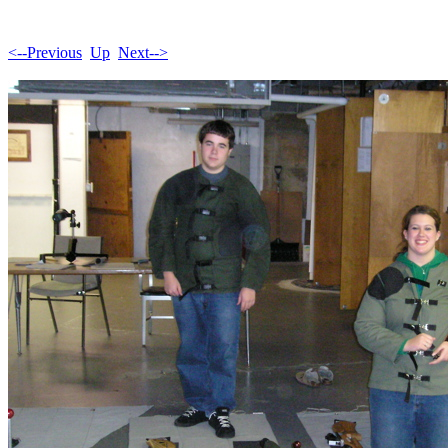
<--Previous
Up
Next-->