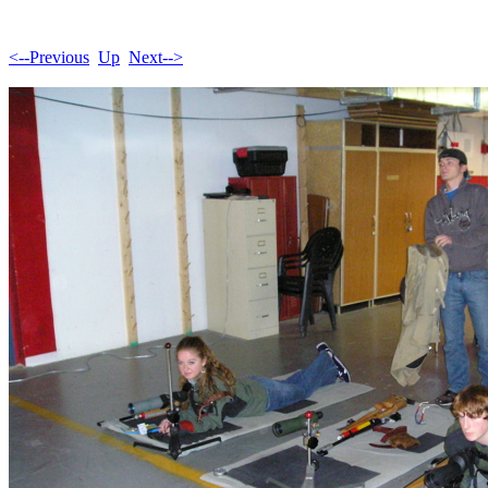
<--Previous
Up
Next-->