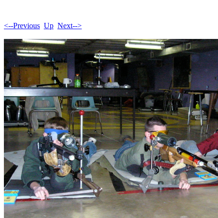
<--Previous
Up
Next-->