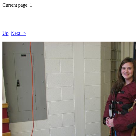
Current page: 1
Up
Next-->