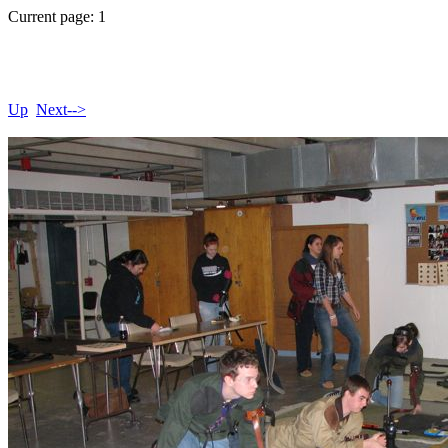
Current page: 1
Up
Next-->