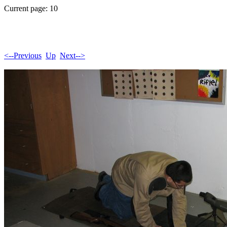
Current page: 10
<--Previous
Up
Next-->