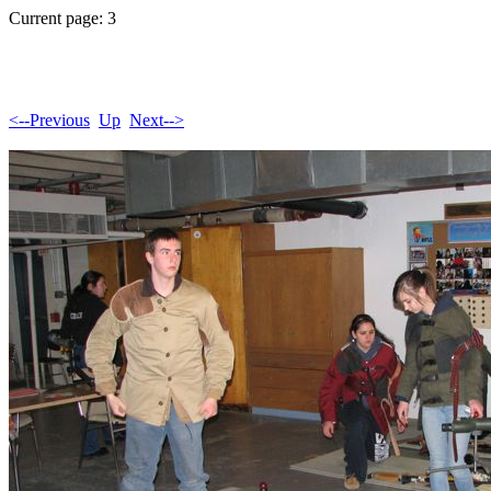
Current page: 3
<--Previous
Up
Next-->