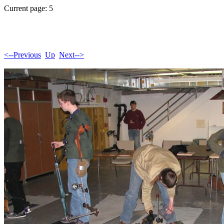
Current page: 5
<--Previous
Up
Next-->