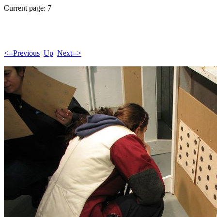
Current page: 7
<--Previous
Up
Next-->