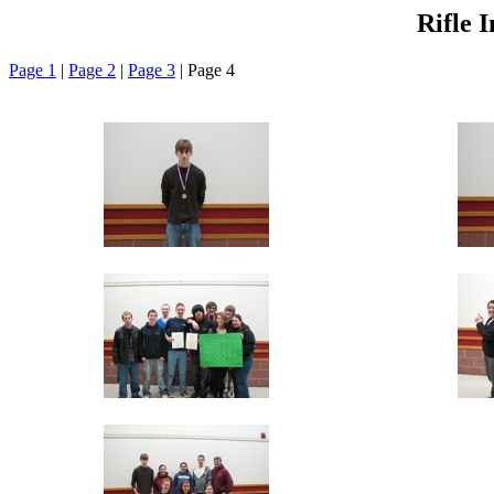
Rifle 
Page 1
|
Page 2
|
Page 3
| Page 4