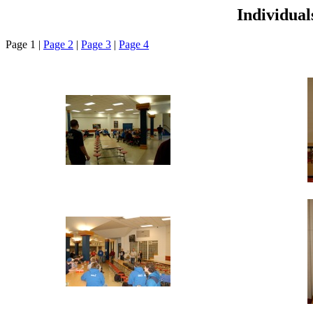
Individua
Page 1 |
Page 2
|
Page 3
|
Page 4