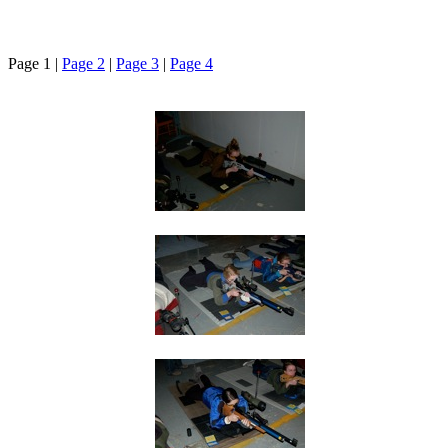
Page 1 |
Page 2
|
Page 3
|
Page 4