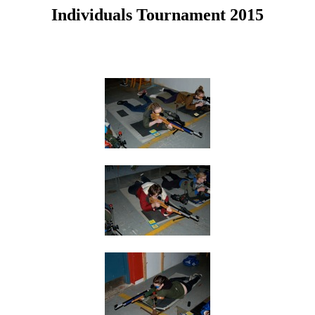
Individuals Tournament 2015