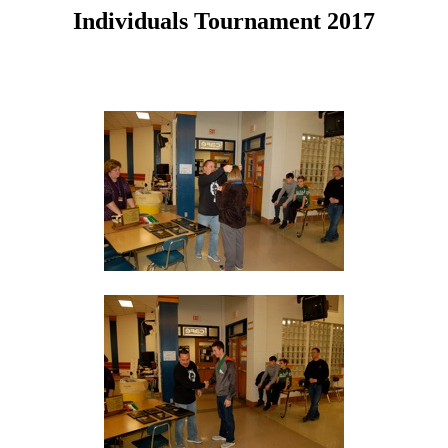
Individuals Tournament 2017