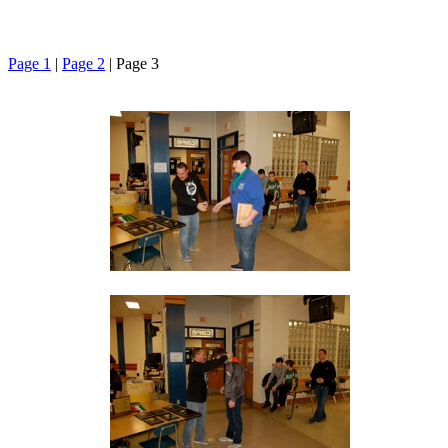
Page 1
|
Page 2
| Page 3