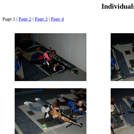
Individua
Page 1 |
Page 2
|
Page 3
|
Page 4