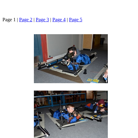
Page 1 |
Page 2
|
Page 3
|
Page 4
|
Page 5