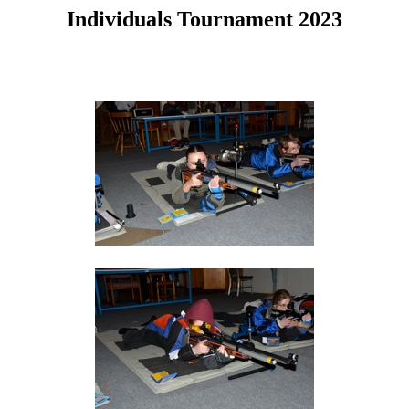
Individuals Tournament 2023