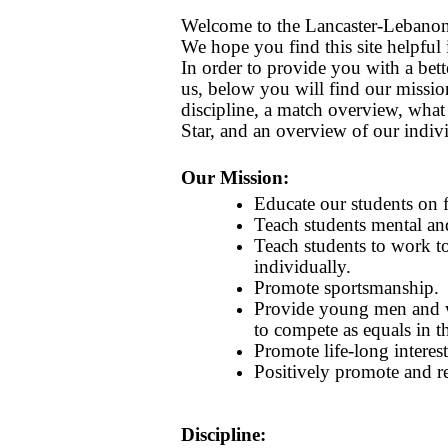
Welcome to the Lancaster-Lebanon
We hope you find this site helpful
In order to provide you with a bet
us, below you will find our mission
discipline, a match overview, what 
Star, and an overview of our indiv
Our Mission:
Educate our students on f
Teach students mental and
Teach students to work t
individually.
Promote sportsmanship.
Provide young men and 
to compete as equals in th
Promote life-long interest
Positively promote and re
Discipline: