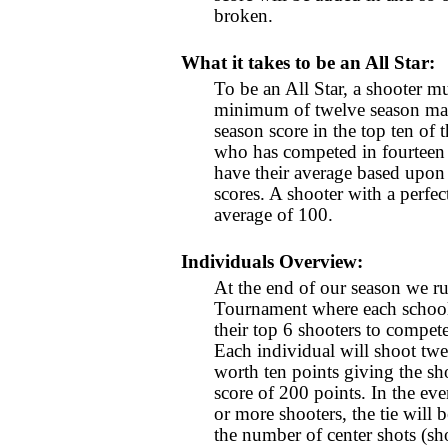
broken.
What it takes to be an All Star:
To be an All Star, a shooter m
minimum of twelve season mat
season score in the top ten of 
who has competed in fourteen 
have their average based upon 
scores. A shooter with a perfe
average of 100.
Individuals Overview:
At the end of our season we ru
Tournament where each school 
their top 6 shooters to compet
Each individual will shoot twe
worth ten points giving the sho
score of 200 points. In the eve
or more shooters, the tie will
the number of center shots (sho