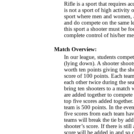
Rifle is a sport that requires a
is not a sport of high activity o
sport where men and women, a
and do compete on the same le
this sport a shooter must be fo
complete control of his/her men
Match Overview:
In our league, students compet
(lying down). A shooter shoots
worth ten points giving the sho
score of 100 points. Each team
each other twice during the s
bring ten shooters to a match w
are added together to compete 
top five scores added together.
team is 500 points. In the event
five scores from each team ha
teams will break the tie by add
shooter’s score. If there is still
score will be added in and so o