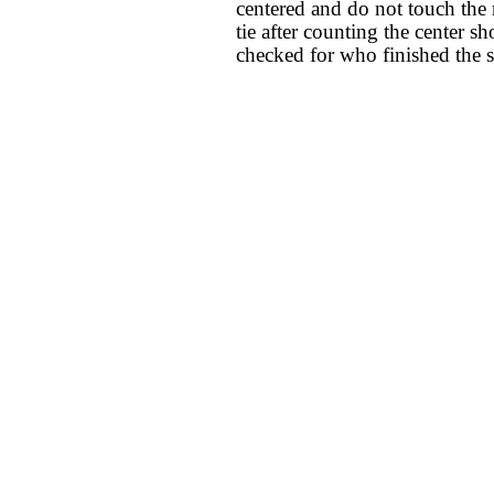
centered and do not touch the ni
tie after counting the center sho
checked for who finished the st