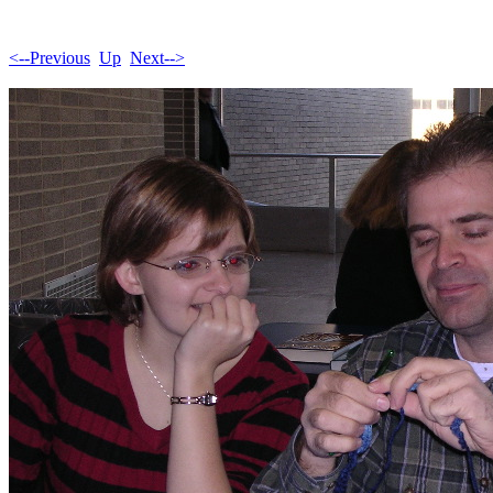
<--Previous
Up
Next-->