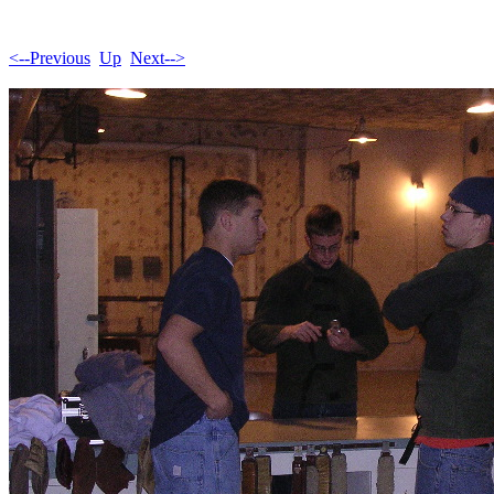
<--Previous
Up
Next-->