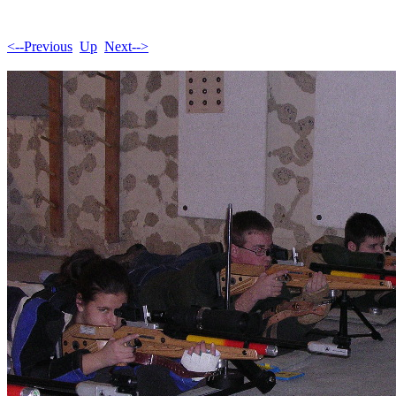
<--Previous
Up
Next-->