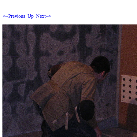
<--Previous
Up
Next-->