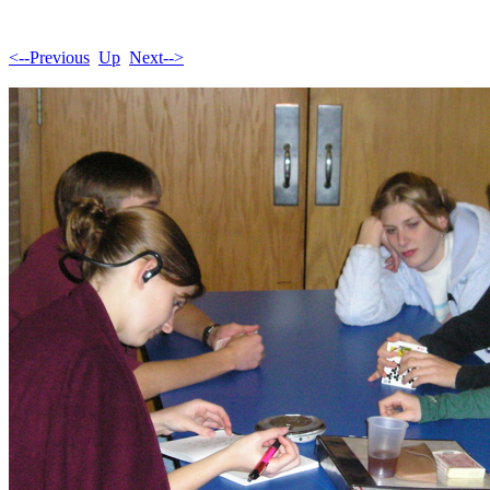
<--Previous
Up
Next-->