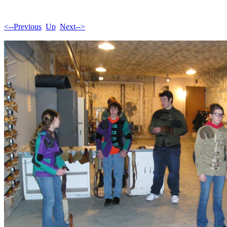
<--Previous
Up
Next-->