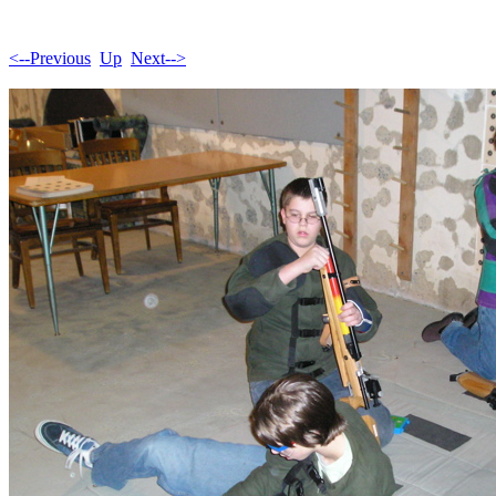
<--Previous
Up
Next-->