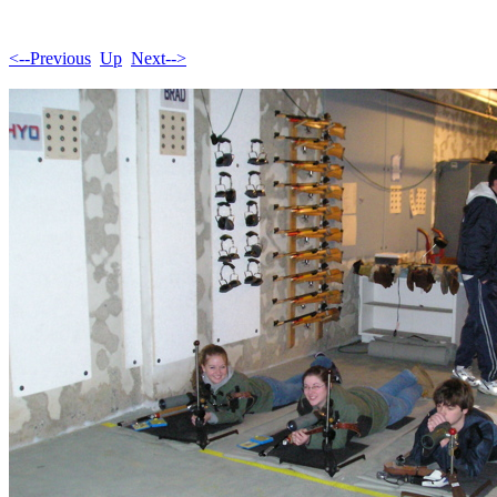
<--Previous
Up
Next-->