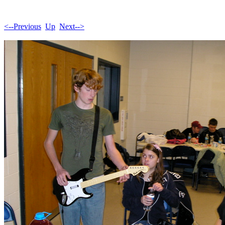
<--Previous
Up
Next-->