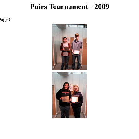
Pairs Tournament - 2009
Page 8