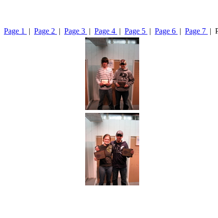
Page 1
|
Page 2
|
Page 3
|
Page 4
|
Page 5
|
Page 6
|
Page 7
| 