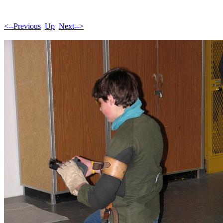
<--Previous
Up
Next-->