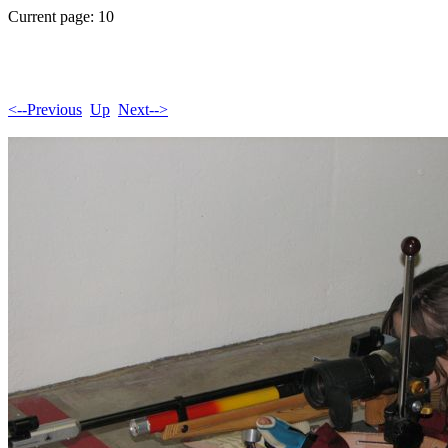
Current page: 10
<--Previous
Up
Next-->