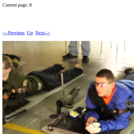
Current page: 8
<--Previous
Up
Next-->