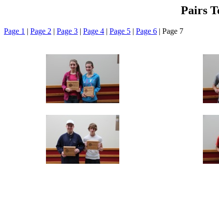
Pairs 
Page 1
|
Page 2
|
Page 3
|
Page 4
|
Page 5
|
Page 6
| Page 7