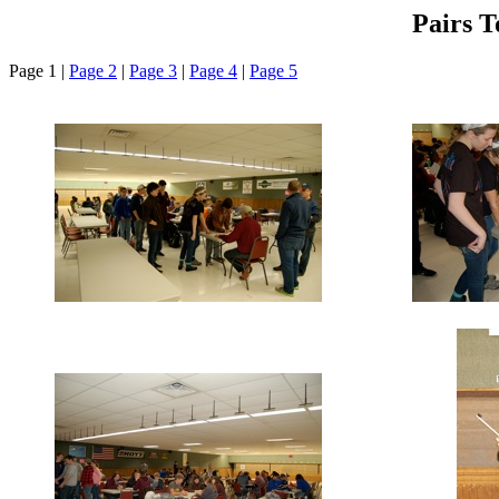
Pairs 
Page 1 |
Page 2
|
Page 3
|
Page 4
|
Page 5