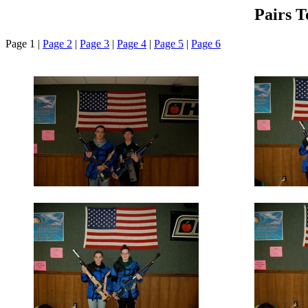
Pairs 
Page 1 |
Page 2
|
Page 3
|
Page 4
|
Page 5
|
Page 6