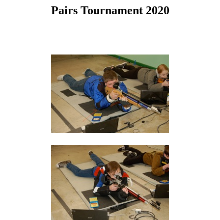
Pairs Tournament 2020