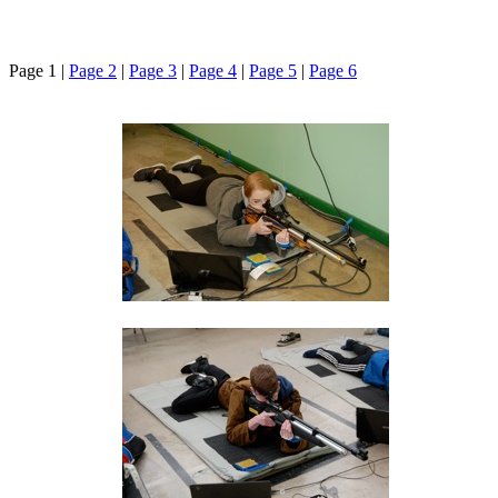
Page 1 |
Page 2
|
Page 3
|
Page 4
|
Page 5
|
Page 6