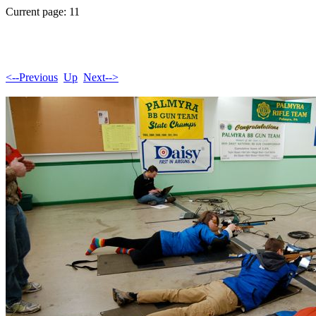
Current page: 11
<--Previous
Up
Next-->