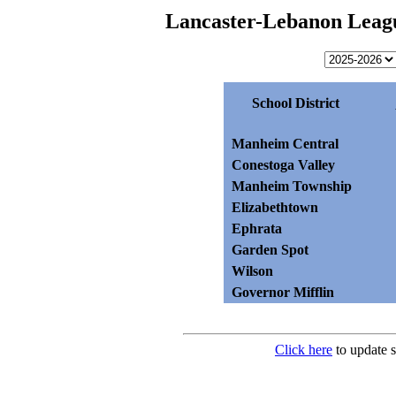
Lancaster-Lebanon Leagu
School District
Manheim Central
Conestoga Valley
Manheim Township
Elizabethtown
Ephrata
Garden Spot
Wilson
Governor Mifflin
Click here
to update s