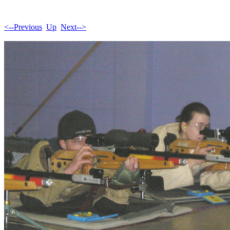
<--Previous
Up
Next-->