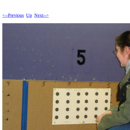
<--Previous
Up
Next-->