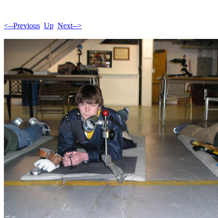
<--Previous
Up
Next-->