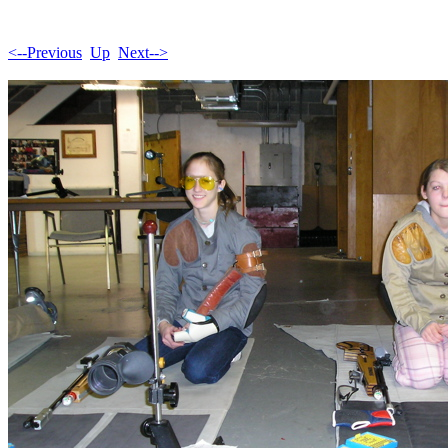
<--Previous
Up
Next-->