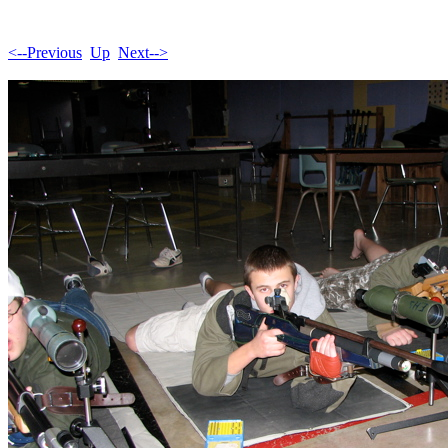
<--Previous
Up
Next-->