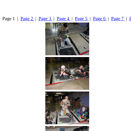
Page 1 |
Page 2
|
Page 3
|
Page 4
|
Page 5
|
Page 6
|
Page 7
|