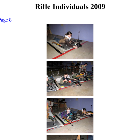
Rifle Individuals 2009
Page 8