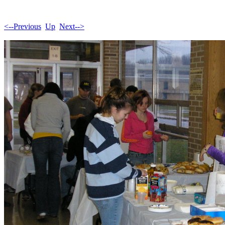
<--Previous
Up
Next-->