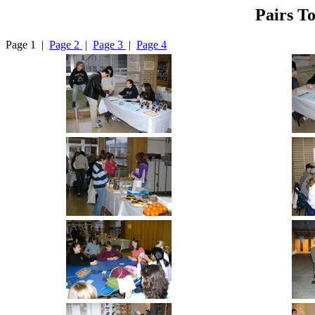
Pairs T
Page 1 |
Page 2
|
Page 3
|
Page 4