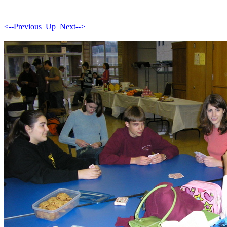
<--Previous
Up
Next-->